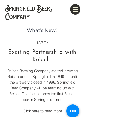
Springfield Beer
Company
What's New!
12/5/24
Exciting Partnership with
Reisch!
Reisch Brewing Company started brewing
Reisch beer in Springfield in 1849 up until
the brewery closed in 1966. Springfield
Beer Company will be teaming up with
Reisch Charities to brew the first Reisch
beer in Springfield since!
Click here to read more