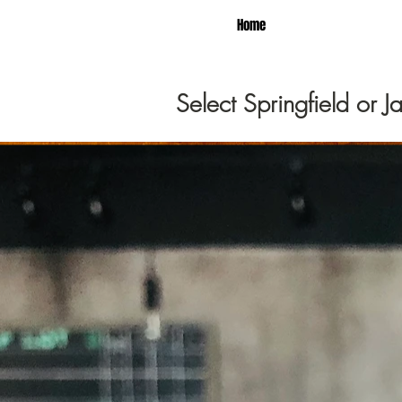
Home
Select Springfield or 