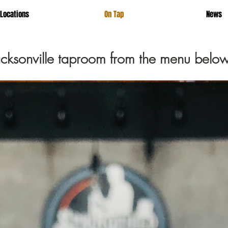
Locations
On Tap
News
Jacksonville taproom from the menu below