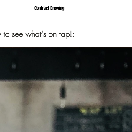
Contract Brewing
 to see what's on tap!: